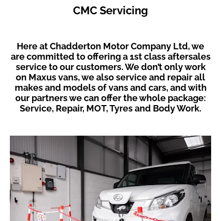
CMC Servicing
Here at Chadderton Motor Company Ltd, we
are committed to offering a 1st class aftersales
service to our customers. We don’t only work
on Maxus vans, we also service and repair all
makes and models of vans and cars, and with
our partners we can offer the whole package:
Service, Repair, MOT, Tyres and Body Work.