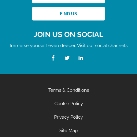
FIND US
JOIN US ON SOCIAL
Immerse yourself even deeper. Visit our social channels
Terms & Conditions
Cookie Policy
Privacy Policy
Site Map