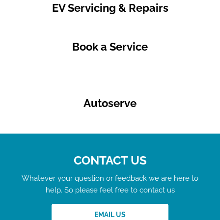
EV Servicing & Repairs
Book a Service
Autoserve
CONTACT US
Whatever your question or feedback we are here to
help. So please feel free to contact us
EMAIL US