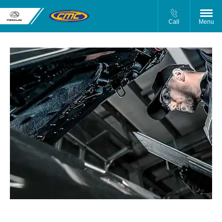
Call
Menu