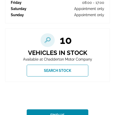
Friday
08:00
-
17:00
Saturday
Appointment only
Sunday
Appointment only
10
VEHICLES IN STOCK
Available at Chadderton Motor Company
SEARCH STOCK
Showroom open until
17:00
tonight