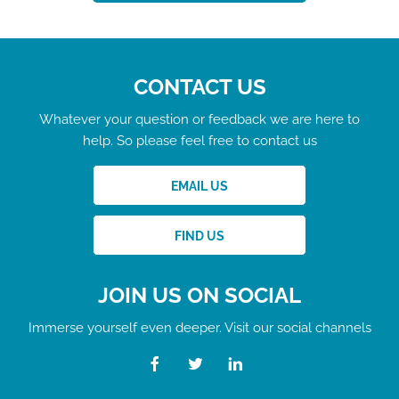
CONTACT US
Whatever your question or feedback we are here to
help. So please feel free to contact us
EMAIL US
FIND US
JOIN US ON SOCIAL
Immerse yourself even deeper. Visit our social channels