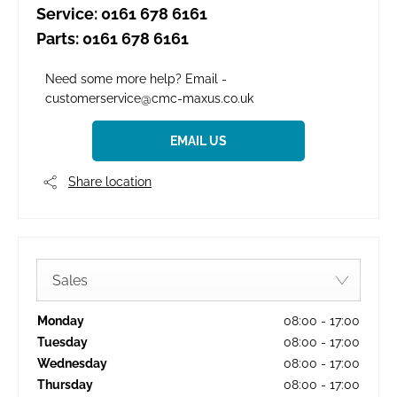
Service:
0161 678 6161
Parts:
0161 678 6161
Need some more help? Email -
customerservice@cmc-maxus.co.uk
EMAIL US
Share location
Sales
Monday
08:00
-
17:00
Tuesday
08:00
-
17:00
Wednesday
08:00
-
17:00
Thursday
08:00
-
17:00