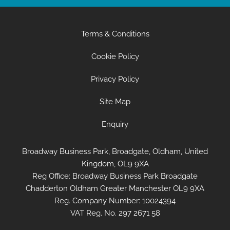
Terms & Conditions
Cookie Policy
Privacy Policy
Site Map
Enquiry
Broadway Business Park, Broadgate, Oldham, United
Kingdom, OL9 9XA
Reg Office:
Broadway Business Park Broadgate
Chadderton Oldham Greater Manchester OL9 9XA
Reg. Company Number:
10024394
VAT Reg. No.
297 2671 58