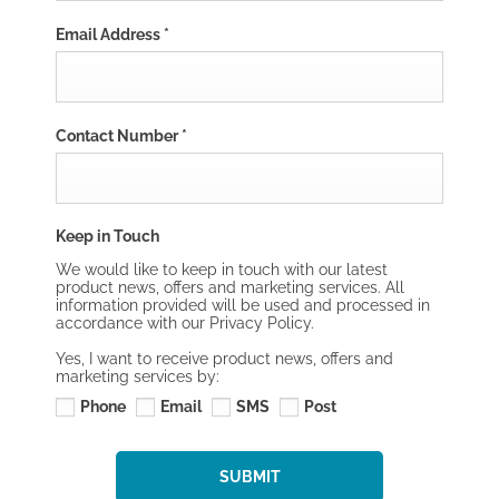
Email Address
*
Contact Number
*
Keep in Touch
We would like to keep in touch with our latest
product news, offers and marketing services. All
information provided will be used and processed in
accordance with our Privacy Policy.
Yes, I want to receive product news, offers and
marketing services by:
Phone
Email
SMS
Post
SUBMIT