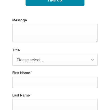
FIND US
Message
Title
*
Please select ...
First Name
*
Last Name
*