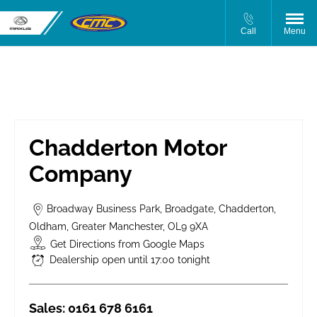
Call
Menu
Chadderton Motor Company
Chadderton Motor
Company
Broadway Business Park
,
Broadgate
,
Chadderton
,
Oldham
,
Greater Manchester
,
OL9 9XA
Get Directions from Google Maps
Dealership open until
17:00
tonight
Sales:
0161 678 6161