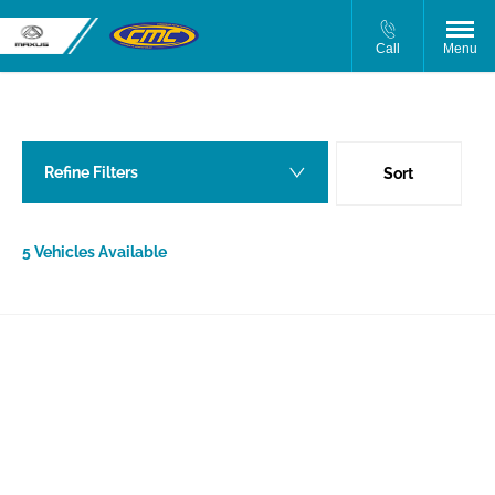
Call
Menu
Back to Top
5
Vehicles Available
Refine Filters
Sort
Lowest price first
5
Vehicles Available