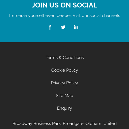
JOIN US ON SOCIAL
Immerse yourself even deeper. Visit our social channels
Terms & Conditions
Cookie Policy
Privacy Policy
Site Map
Enquiry
Broadway Business Park, Broadgate, Oldham, United