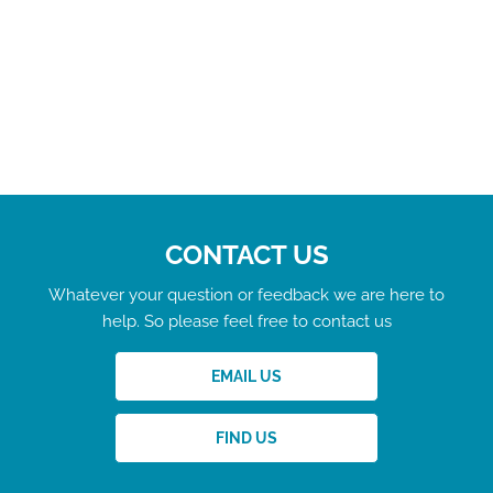
CONTACT US
Whatever your question or feedback we are here to
help. So please feel free to contact us
EMAIL US
FIND US