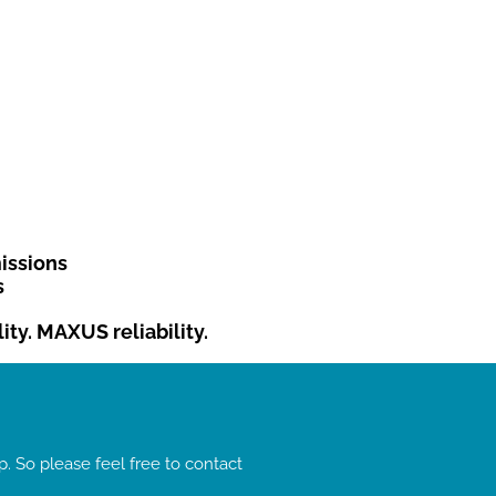
issions
s
ty. MAXUS reliability.
. So please feel free to contact