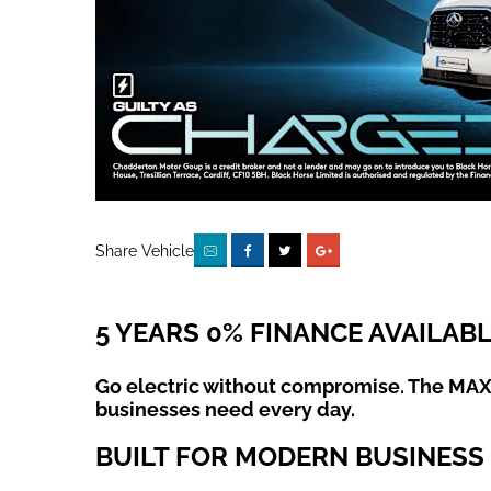
Share Vehicle
5 YEARS 0% FINANCE AVAILAB
Go electric without compromise. The MAXU
businesses need every day.
BUILT FOR MODERN BUSINESS