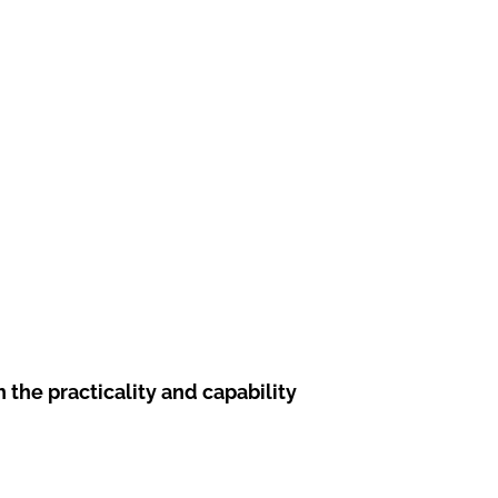
he practicality and capability