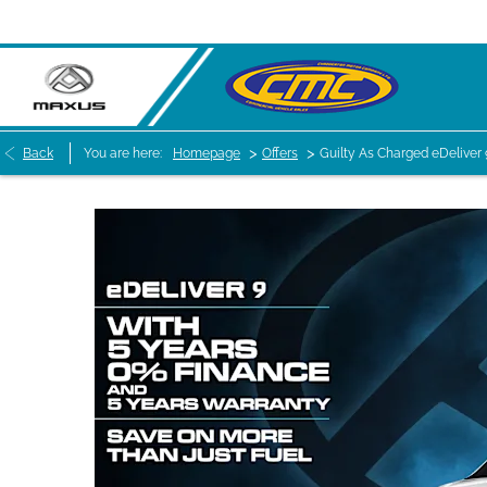
>
>
Back
You are here:
Homepage
Offers
Guilty As Charged eDeliver 