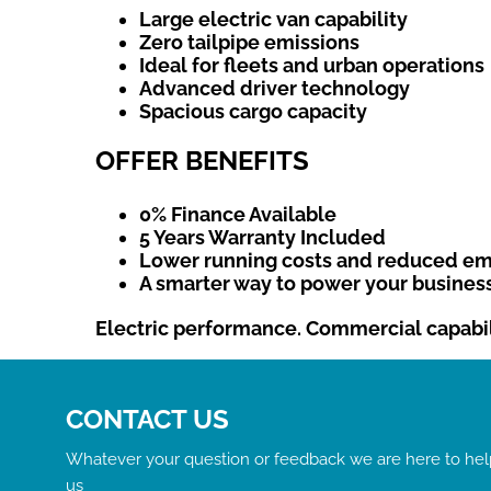
Large electric van capability
Zero tailpipe emissions
Ideal for fleets and urban operations
Advanced driver technology
Spacious cargo capacity
OFFER BENEFITS
0% Finance Available
5 Years Warranty Included
Lower running costs and reduced em
A smarter way to power your busines
Electric performance. Commercial capabili
CONTACT US
Whatever your question or feedback we are here to help
us