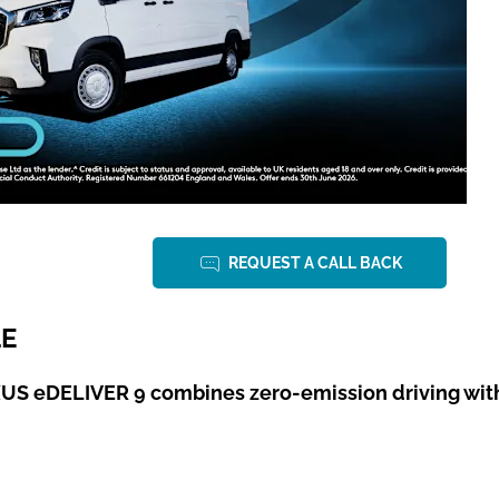
REQUEST A CALL BACK
LE
S eDELIVER 9 combines zero-emission driving with t