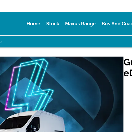
Home
Stock
Maxus Range
Bus And Coa
9
G
e