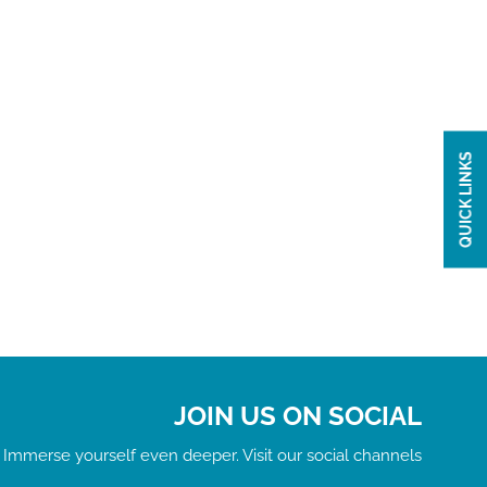
QUICK LINKS
JOIN US ON SOCIAL
Immerse yourself even deeper. Visit our social channels