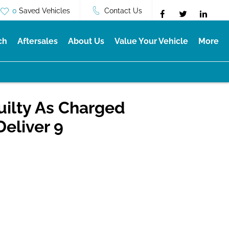
0
Saved Vehicles
Contact Us
ch
Aftersales
About Us
Value Your Vehicle
More
uilty As Charged
Deliver 9